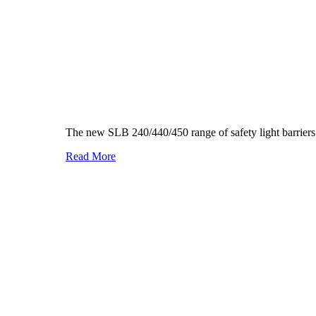
The new SLB 240/440/450 range of safety light barriers 
Read More