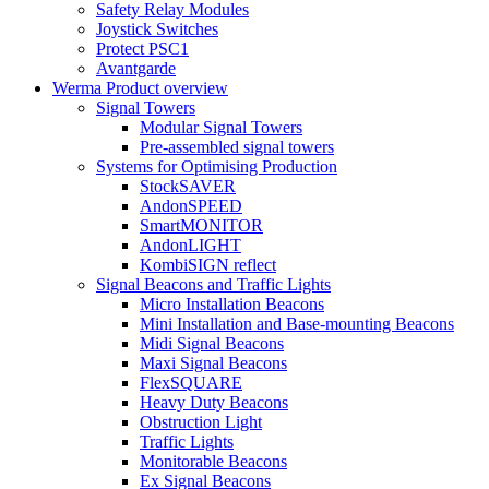
Safety Relay Modules
Joystick Switches
Protect PSC1
Avantgarde
Werma Product overview
Signal Towers
Modular Signal Towers
Pre-assembled signal towers
Systems for Optimising Production
StockSAVER
AndonSPEED
SmartMONITOR
AndonLIGHT
KombiSIGN reflect
Signal Beacons and Traffic Lights
Micro Installation Beacons
Mini Installation and Base-mounting Beacons
Midi Signal Beacons
Maxi Signal Beacons
FlexSQUARE
Heavy Duty Beacons
Obstruction Light
Traffic Lights
Monitorable Beacons
Ex Signal Beacons