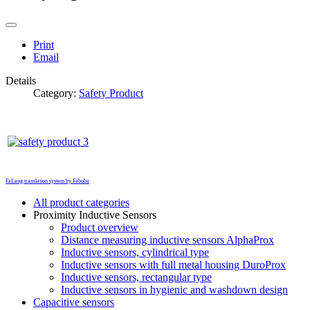
Print
Email
Details
Category:
Safety Product
FaLang translation system by Faboba
All product categories
Proximity Inductive Sensors
Product overview
Distance measuring inductive sensors AlphaProx
Inductive sensors, cylindrical type
Inductive sensors with full metal housing DuroProx
Inductive sensors, rectangular type
Inductive sensors in hygienic and washdown design
Capacitive sensors