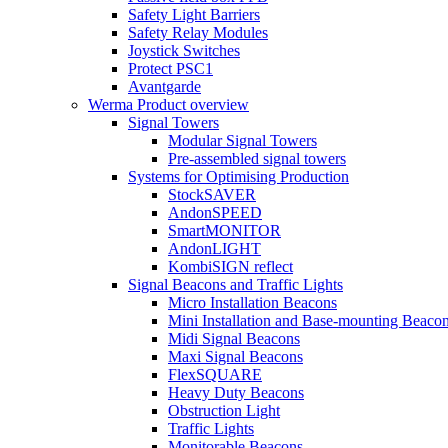
Safety Light Barriers
Safety Relay Modules
Joystick Switches
Protect PSC1
Avantgarde
Werma Product overview
Signal Towers
Modular Signal Towers
Pre-assembled signal towers
Systems for Optimising Production
StockSAVER
AndonSPEED
SmartMONITOR
AndonLIGHT
KombiSIGN reflect
Signal Beacons and Traffic Lights
Micro Installation Beacons
Mini Installation and Base-mounting Beaco
Midi Signal Beacons
Maxi Signal Beacons
FlexSQUARE
Heavy Duty Beacons
Obstruction Light
Traffic Lights
Monitorable Beacons